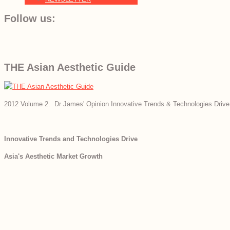
Follow us:
THE Asian Aesthetic Guide
2012 Volume 2. Dr James' Opinion Innovative Trends & Technologies Drive
Innovative Trends and Technologies Drive
Asia's Aesthetic Market Growth