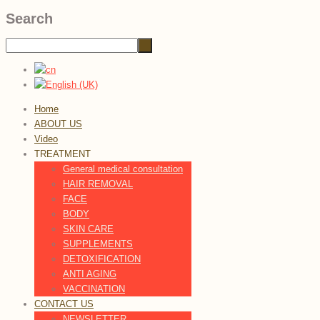
Search
Home
ABOUT US
Video
TREATMENT
General medical consultation
HAIR REMOVAL
FACE
BODY
SKIN CARE
SUPPLEMENTS
DETOXIFICATION
ANTI AGING
VACCINATION
CONTACT US
NEWSLETTER