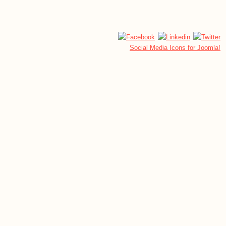
Social Media Icons for Joomla!