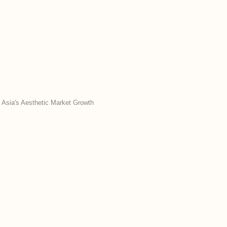
 Asia's Aesthetic Market Growth