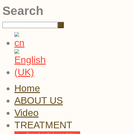
Search
Home
ABOUT US
Video
TREATMENT