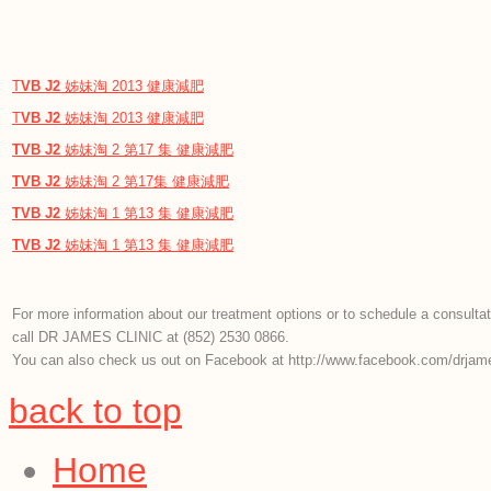
T
VB
J2
姊妹淘 2013 健康減肥
T
VB
J2
姊妹淘 2013 健康減肥
TVB
J2
姊妹淘 2 第17 集 健康減肥
TVB
J2
姊妹淘 2 第17集 健康減肥
TVB
J2
姊妹淘 1 第13 集 健康減肥
TVB
J2
姊妹淘 1 第13 集 健康減肥
For more information about our treatment options or to schedule a consultat
call DR JAMES CLINIC at (852) 2530 0866.
You can also check us out on Facebook at http://www.facebook.com/drjame
back to top
Home