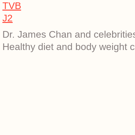
Dr. James Chan and celebrities 
Healthy diet and body weight c