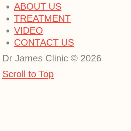
ABOUT US
TREATMENT
VIDEO
CONTACT US
Dr James Clinic
©
2026
Scroll to Top