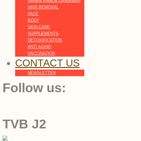
General medical consultation
HAIR REMOVAL
FACE
BODY
SKIN CARE
SUPPLEMENTS
DETOXIFICATION
ANTI AGING
VACCINATION
CONTACT US
NEWSLETTER
Follow us:
TVB J2