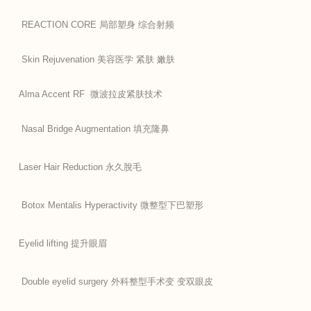
REACTION CORE 局部塑身 综合射频
Skin Rejuvenation 美容医学 紧肤 嫩肤
Alma Accent RF 微波拉皮紧肤技术
Nasal Bridge Augmentation 填充隆鼻
Laser Hair Reduction 永久脫毛
Botox Mentalis Hyperactivity 微整型下巴塑形
Eyelid lifting 提升眼眉
Double eyelid surgery 外科整型手术变 变双眼皮