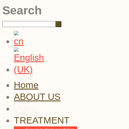
Search
Home
ABOUT US
Video
TREATMENT