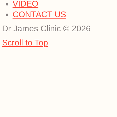
VIDEO
CONTACT US
Dr James Clinic
©
2026
Scroll to Top