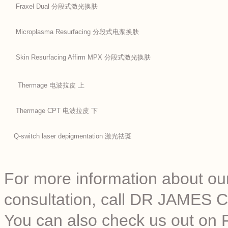
Fraxel Dual 分段式激光换肤
Microplasma Resurfacing 分段式电浆换肤
Skin Resurfacing Affirm MPX 分段式激光换肤
Thermage 电波拉皮 上
Thermage CPT 电波拉皮 下
Q-switch laser depigmentation 激光祛斑
For more information about our
consultation, call DR JAMES C
You can also check us out on 