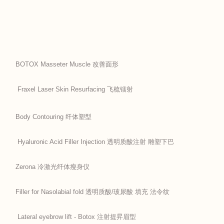
BOTOX Masseter Muscle 改善面形
Fraxel Laser Skin Resurfacing 飞梳镭射
Body Contouring 纤体塑型
Hyaluronic Acid Filler Injection 透明质酸注射 雕塑下巴
Zerona 冷激光纤体瘦身仪
Filler for Nasolabial fold 透明质酸/玻尿酸 填充 法令纹
Lateral eyebrow lift - Botox 注射提昇眉型