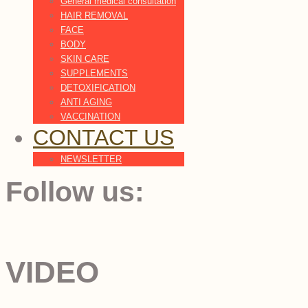
General medical consultation
HAIR REMOVAL
FACE
BODY
SKIN CARE
SUPPLEMENTS
DETOXIFICATION
ANTI AGING
VACCINATION
CONTACT US
NEWSLETTER
Follow us:
VIDEO