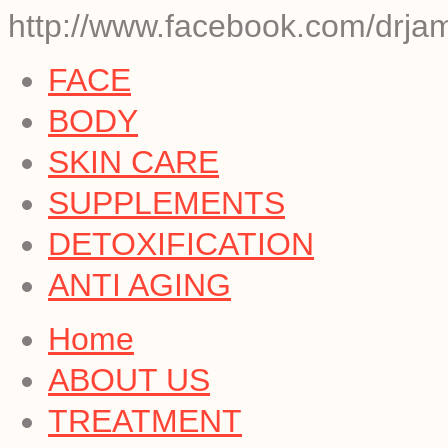
http://www.facebook.com/drjam
FACE
BODY
SKIN CARE
SUPPLEMENTS
DETOXIFICATION
ANTI AGING
Home
ABOUT US
TREATMENT