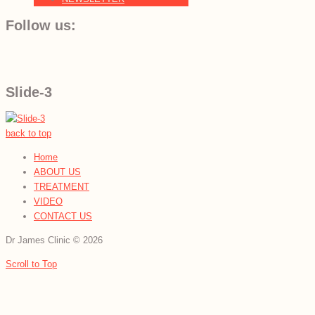
Follow us:
Slide-3
back to top
Home
ABOUT US
TREATMENT
VIDEO
CONTACT US
Dr James Clinic
©
2026
Scroll to Top