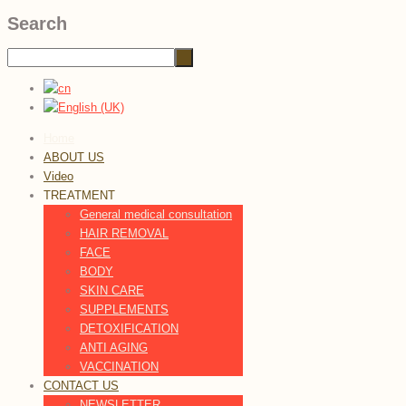
Search
Home
ABOUT US
Video
TREATMENT
General medical consultation
HAIR REMOVAL
FACE
BODY
SKIN CARE
SUPPLEMENTS
DETOXIFICATION
ANTI AGING
VACCINATION
CONTACT US
NEWSLETTER