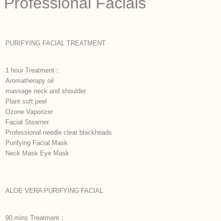
Professional Facials
PURIFYING FACIAL TREATMENT
1 hour Treatment：
Aromatherapy oil
massage neck and shoulder
Plant soft peel
Ozone Vaporizer
Facial Steamer
Professional needle clear blackheads
Purifying Facial Mask
Neck Mask Eye Mask
ALOE VERA PURIFYING FACIAL
90 mins Treatment：