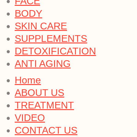
FACE
BODY
SKIN CARE
SUPPLEMENTS
DETOXIFICATION
ANTI AGING
Home
ABOUT US
TREATMENT
VIDEO
CONTACT US