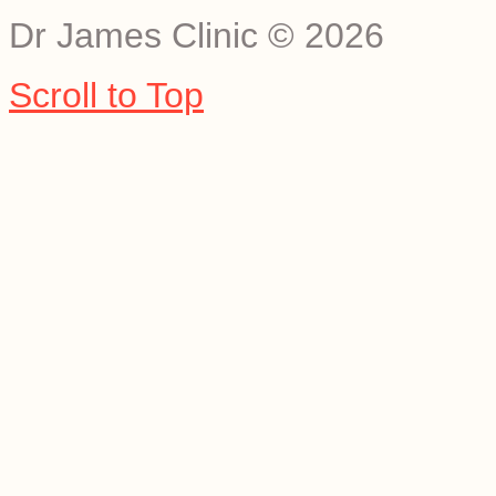
Dr James Clinic
©
2026
Scroll to Top