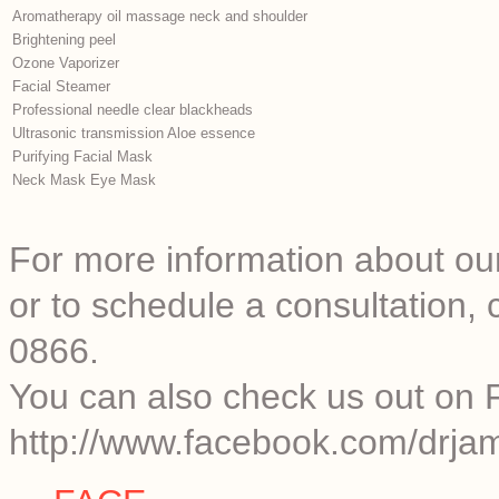
Aromatherapy oil massage neck and shoulder
Brightening peel
Ozone Vaporizer
Facial Steamer
Professional needle clear blackheads
Ultrasonic transmission Aloe essence
Purifying Facial Mask
Neck Mask Eye Mask
For more information about our
or to schedule a consultation
0866.
You can also check us out on 
http://www.facebook.com/drjam