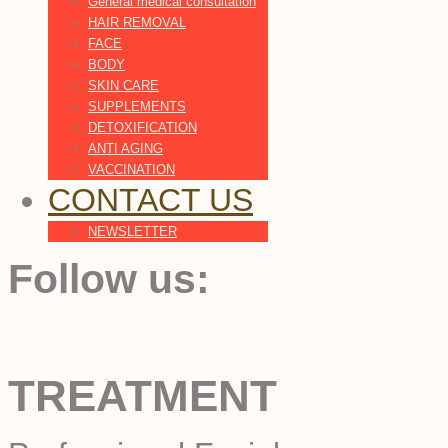
General medical consultation
HAIR REMOVAL
FACE
BODY
SKIN CARE
SUPPLEMENTS
DETOXIFICATION
ANTI AGING
VACCINATION
CONTACT US
NEWSLETTER
Follow us:
TREATMENT