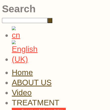
Search
Home
ABOUT US
Video
TREATMENT