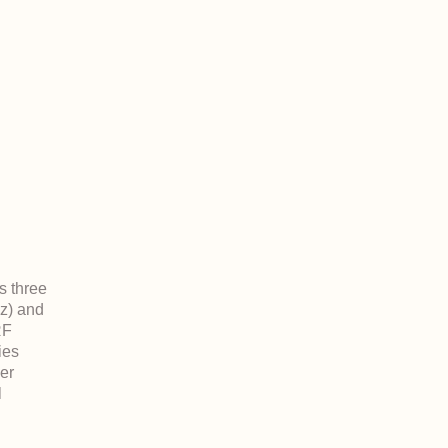
s three
z) and
RF
ies
der
l