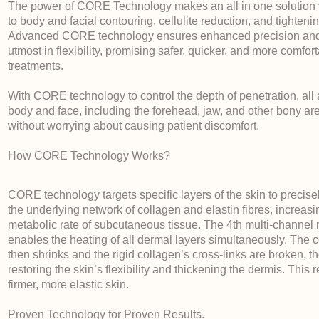
The power of CORE Technology makes an all in one solution 
to body and facial contouring, cellulite reduction, and tightenin
Advanced CORE technology ensures enhanced precision and
utmost in flexibility, promising safer, quicker, and more comfor
treatments.
With CORE technology to control the depth of penetration, all 
body and face, including the forehead, jaw, and other bony ar
without worrying about causing patient discomfort.
How CORE Technology Works?
CORE technology targets specific layers of the skin to precise
the underlying network of collagen and elastin fibres, increasi
metabolic rate of subcutaneous tissue. The 4th multi-channel
enables the heating of all dermal layers simultaneously. The 
then shrinks and the rigid collagen’s cross-links are broken, t
restoring the skin’s flexibility and thickening the dermis. This r
firmer, more elastic skin.
Proven Technology for Proven Results.