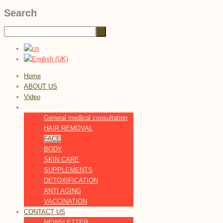
Search
Home
ABOUT US
Video
TREATMENT
General medical consultation
HAIR REMOVAL
FACE
BODY
SKIN CARE
SUPPLEMENTS
DETOXIFICATION
ANTI AGING
VACCINATION
CONTACT US
NEWSLETTER