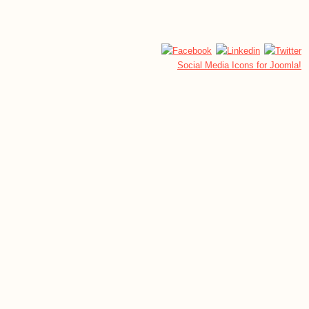
Social Media Icons for Joomla!