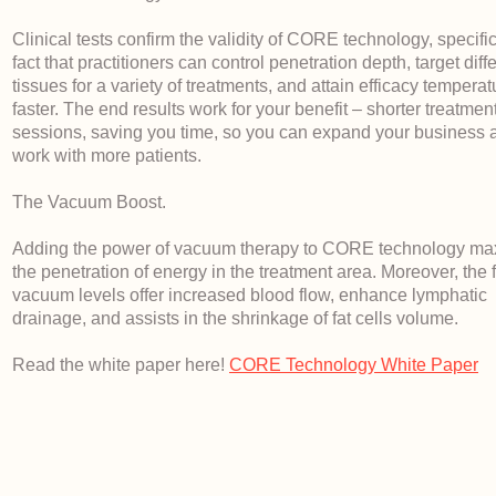
Clinical tests confirm the validity of CORE technology, specific
fact that practitioners can control penetration depth, target diff
tissues for a variety of treatments, and attain efficacy tempera
faster. The end results work for your benefit – shorter treatmen
sessions, saving you time, so you can expand your business 
work with more patients.
The Vacuum Boost.
Adding the power of vacuum therapy to CORE technology ma
the penetration of energy in the treatment area. Moreover, the 
vacuum levels offer increased blood flow, enhance lymphatic
drainage, and assists in the shrinkage of fat cells volume.
Read the white paper here!
CORE Technology White Paper