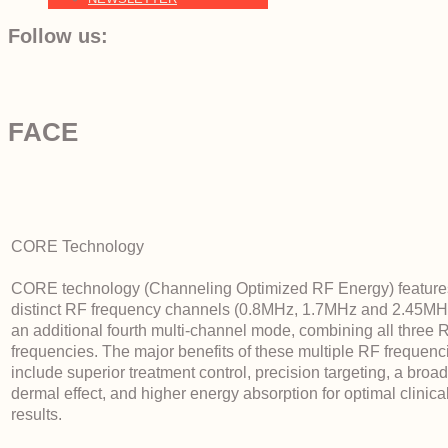
Follow us:
FACE
CORE Technology
CORE technology (Channeling Optimized RF Energy) feature
distinct RF frequency channels (0.8MHz, 1.7MHz and 2.45MH
an additional fourth multi-channel mode, combining all three 
frequencies. The major benefits of these multiple RF frequenc
include superior treatment control, precision targeting, a broa
dermal effect, and higher energy absorption for optimal clinica
results.