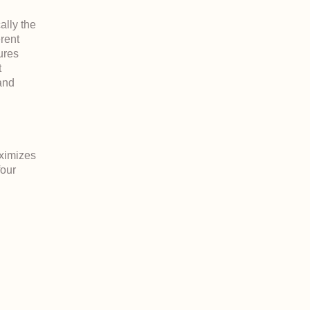
ally the
erent
tures
t
and
ximizes
four