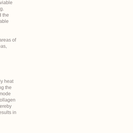
viable
g.
 the
table
areas of
eas,
ly heat
ng the
 mode
collagen
hereby
esults in